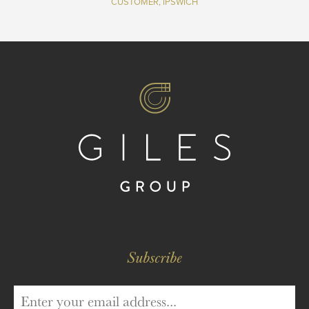
CUSTOMER, IPSWICH
Subscribe