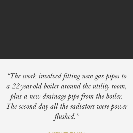
Navigation
The work involved fitting new gas pipes to
a 22-year-old boiler around the utility room,
plus a new drainage pipe from the boiler.
The second day all the radiators were power
flushed.