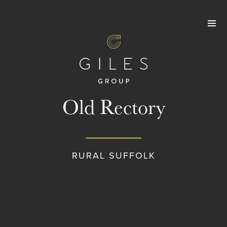
Skip
to
content
Old Rectory
RURAL SUFFOLK