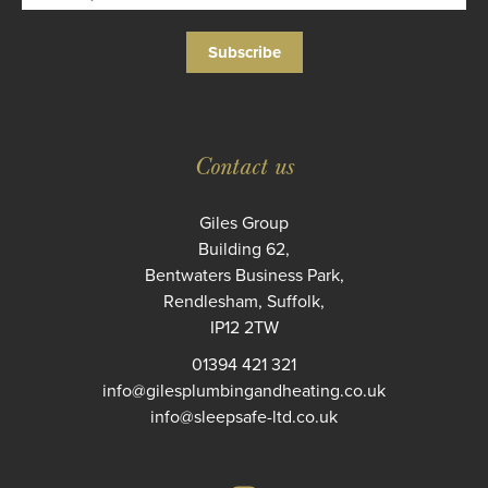
Subscribe
Contact us
Giles Group
Building 62,
Bentwaters Business Park,
Rendlesham, Suffolk,
IP12 2TW
01394 421 321
info@gilesplumbingandheating.co.uk
info@sleepsafe-ltd.co.uk